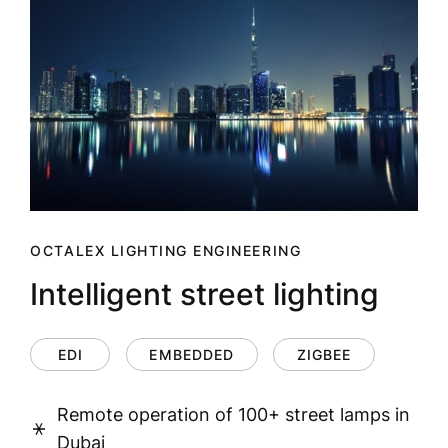
OCTALEX LIGHTING ENGINEERING
Intelligent street lighting
EDI
EMBEDDED
ZIGBEE
Remote operation of 100+ street lamps in
Dubai