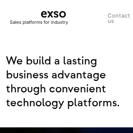
Contact
us
Sales platforms for industry
We build a lasting
business advantage
through convenient
technology platforms.