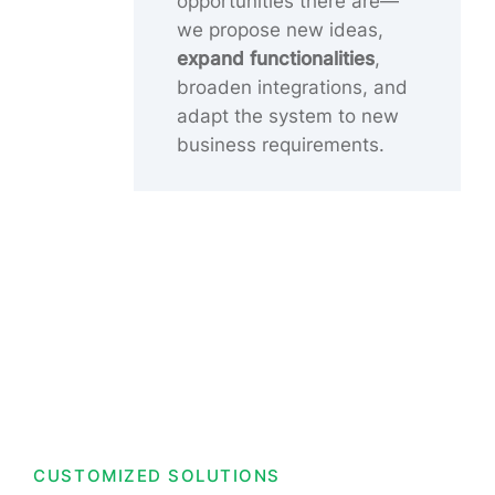
opportunities there are—
we propose new ideas,
expand functionalities
,
broaden integrations, and
adapt the system to new
business requirements.
CUSTOMIZED SOLUTIONS