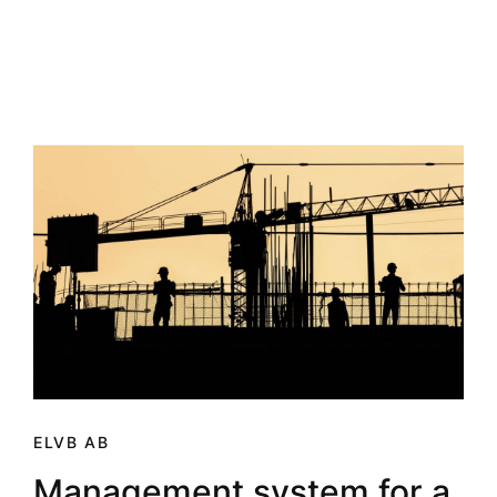
ELVB AB
Management system for a