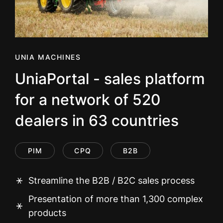
UNIA MACHINES
UniaPortal - sales platform
for a network of 520
dealers in 63 countries
PIM
CPQ
B2B
Streamline the B2B / B2C sales process
Presentation of more than 1,300 complex
products