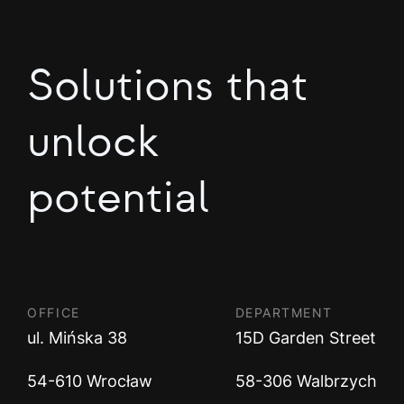
Solutions that
unlock
potential
OFFICE
DEPARTMENT
ul. Mińska 38
15D Garden Street
54-610 Wrocław
58-306 Walbrzych