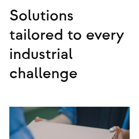
Solutions
tailored to every
industrial
challenge