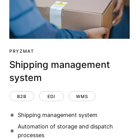
PRYZMAT
Shipping management
system
B2B
EDI
WMS
Shipping management system
Automation of storage and dispatch
processes