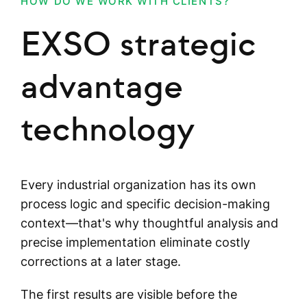
HOW DO WE WORK WITH CLIENTS?
EXSO strategic
advantage
technology
Every industrial organization has its own
process logic and specific decision-making
context—that's why thoughtful analysis and
precise implementation eliminate costly
corrections at a later stage.
The first results are visible before the