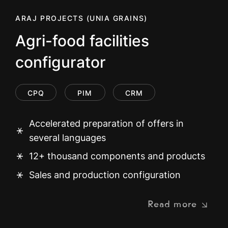
ARAJ PROJECTS (UNIA GRAINS)
Agri-food facilities
configurator
CPQ
PIM
CRM
Accelerated preparation of offers in
several languages
12+ thousand components and products
Sales and production configuration
Read more