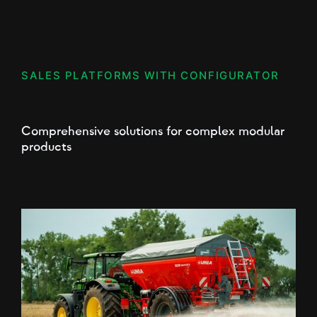
SALES PLATFORMS WITH CONFIGURATOR
Comprehensive solutions for complex modular
products