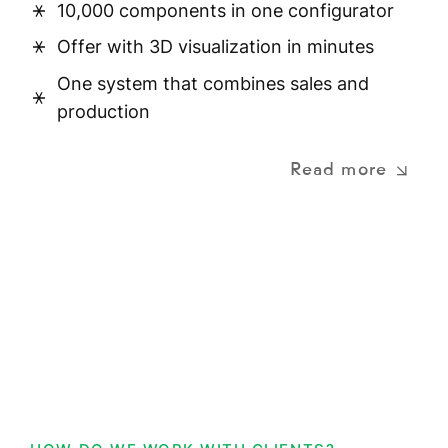
10,000 components in one configurator
Offer with 3D visualization in minutes
One system that combines sales and
production
Read more