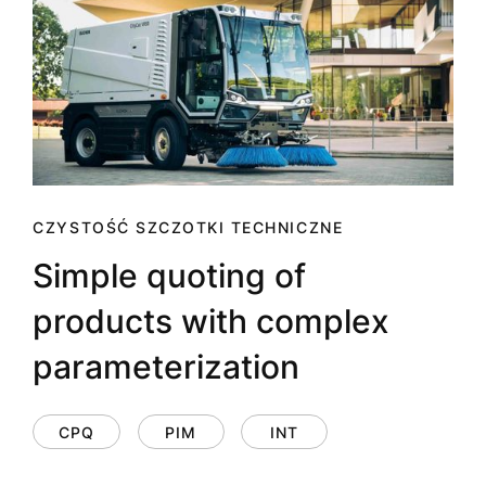
CZYSTOŚĆ SZCZOTKI TECHNICZNE
Simple quoting of
products with complex
parameterization
CPQ
PIM
INT