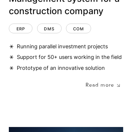
construction company
ERP
DMS
COM
Running parallel investment projects
Support for 50+ users working in the field
Prototype of an innovative solution
Read more