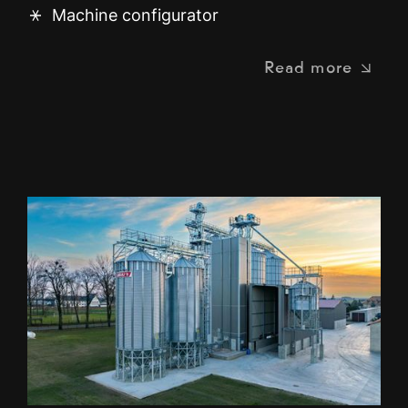
Machine configurator
Read more