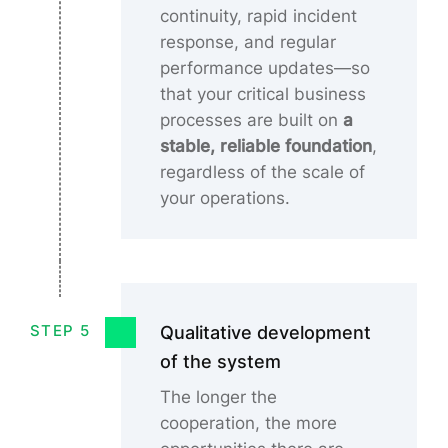
continuity, rapid incident
response, and regular
performance updates—so
that your critical business
processes are built on
a
stable, reliable foundation
,
regardless of the scale of
your operations.
Qualitative development
STEP 5
of the system
The longer the
cooperation, the more