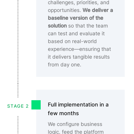
challenges, priorities, and
opportunities.
We deliver a
baseline version of the
solution
so that the team
can test and evaluate it
based on real-world
experience—ensuring that
it delivers tangible results
from day one.
Full implementation in a
STAGE 2
few months
We configure business
logic, feed the platform