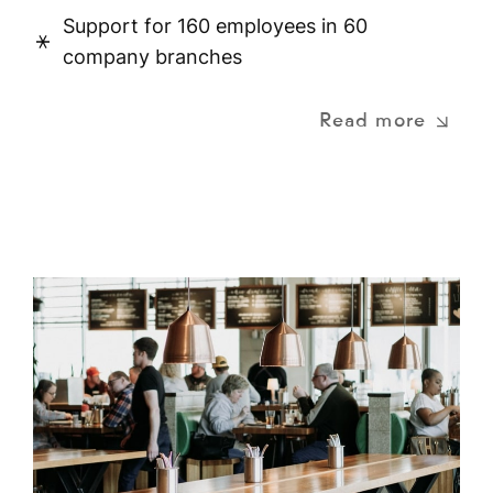
Support for 160 employees in 60
company branches
Read more