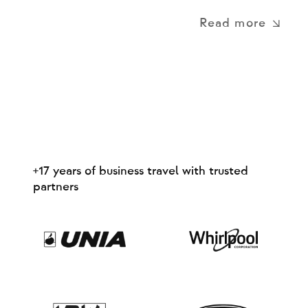
Read more
+17 years of business travel with trusted
partners