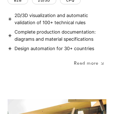
B2B
2D/3D
CPQ
2D/3D visualization and automatic
validation of 100+ technical rules
Complete production documentation:
diagrams and material specifications
Design automation for 30+ countries
Read more