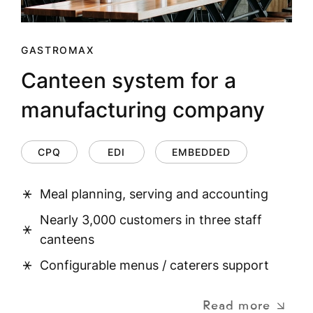
GASTROMAX
Canteen system for a
manufacturing company
CPQ
EDI
EMBEDDED
Meal planning, serving and accounting
Nearly 3,000 customers in three staff
canteens
Configurable menus / caterers support
Read more