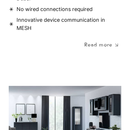
No wired connections required
Innovative device communication in
MESH
Read more