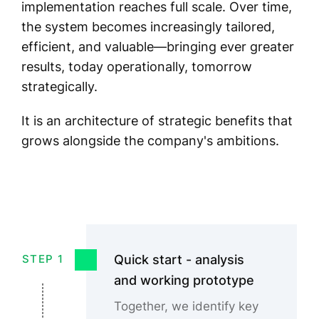
implementation reaches full scale. Over time,
the system becomes increasingly tailored,
efficient, and valuable—bringing ever greater
results, today operationally, tomorrow
strategically.
It is an architecture of strategic benefits that
grows alongside the company's ambitions.
Quick start - analysis
STEP 1
and working prototype
Together, we identify key