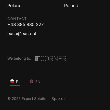
Poland
Poland
CONTACT
+48 885 885 227
exso@exso.pl
We belong to:
PL
EN
© 2026 Expert Solutions Sp. z o.o.