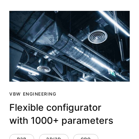
VBW ENGINEERING
Flexible configurator
with 1000+ parameters