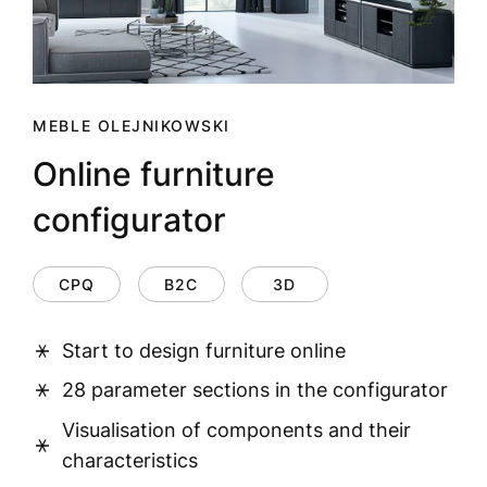
MEBLE OLEJNIKOWSKI
Online furniture
configurator
CPQ
B2C
3D
Start to design furniture online
28 parameter sections in the configurator
Visualisation of components and their
characteristics