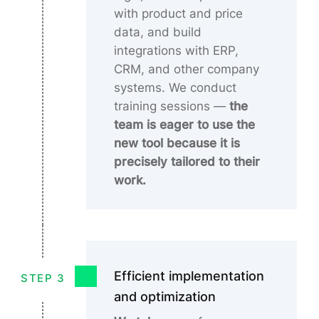
with product and price
data, and build
integrations with ERP,
CRM, and other company
systems. We conduct
training sessions
—
the
team is eager to use the
new tool because it is
precisely tailored to their
work.
Efficient implementation
STEP 3
and optimization