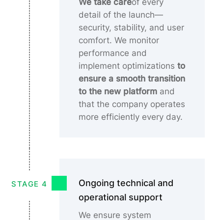
We take care
of every
detail of the launch—
security, stability, and user
comfort. We monitor
performance and
implement optimizations
to
ensure a smooth transition
to the new platform
and
that the company operates
more efficiently every day.
Ongoing technical and
STAGE 4
operational support
We ensure system