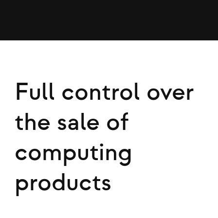
Full control over
the sale of
computing
products