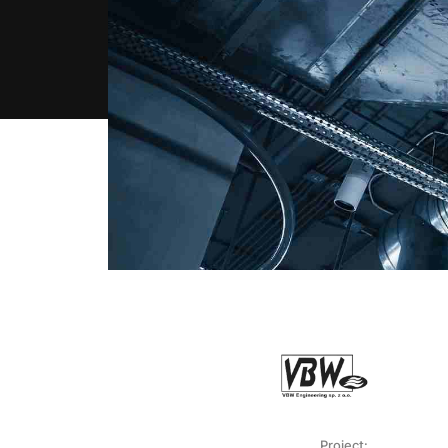
Project: