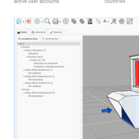
active user accounts
countries