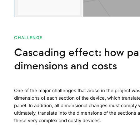
CHALLENGE
Cascading effect: how p
dimensions and costs
One of the major challenges that arose in the project wa
dimensions of each section of the device, which translate
panel. In addition, all dimensional changes must comply 
ultimately, translate into the dimensions of the section
these very complex and costly devices.