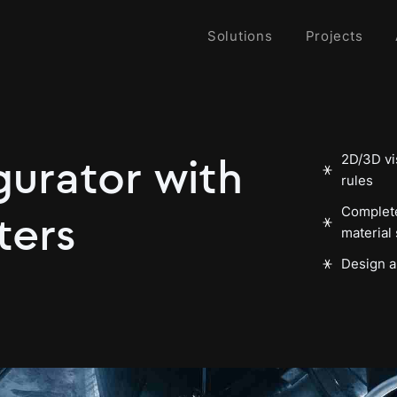
Solutions
Projects
2D/3D vis
gurator with
rules
Complete
ters
material 
Design a