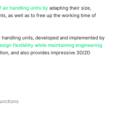
f air handling units by
adapting their size,
s, as well as to free up the working time of
ir handling units, developed and implemented by
sign flexibility while maintaining engineering
ation, and also provides impressive 3D/2D
functions