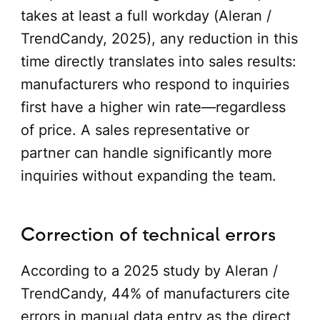
takes at least a full workday (Aleran /
TrendCandy, 2025), any reduction in this
time directly translates into sales results:
manufacturers who respond to inquiries
first have a higher win rate—regardless
of price. A sales representative or
partner can handle significantly more
inquiries without expanding the team.
Correction of technical errors
According to a 2025 study by Aleran /
TrendCandy, 44% of manufacturers cite
errors in manual data entry as the direct