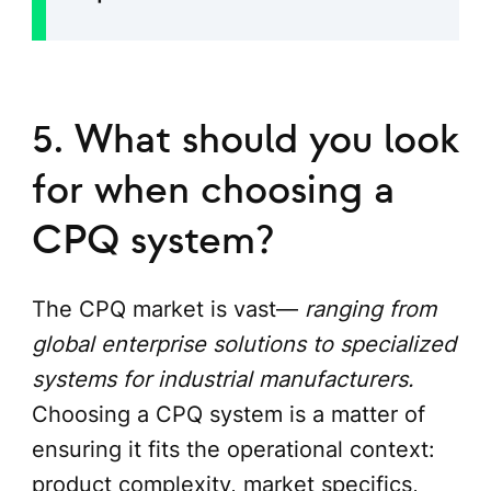
5. What should you look
for when choosing a
CPQ system?
The CPQ market is vast—
ranging from
global enterprise solutions to specialized
systems for industrial manufacturers.
Choosing a CPQ system is a matter of
ensuring it fits the operational context:
product complexity, market specifics,