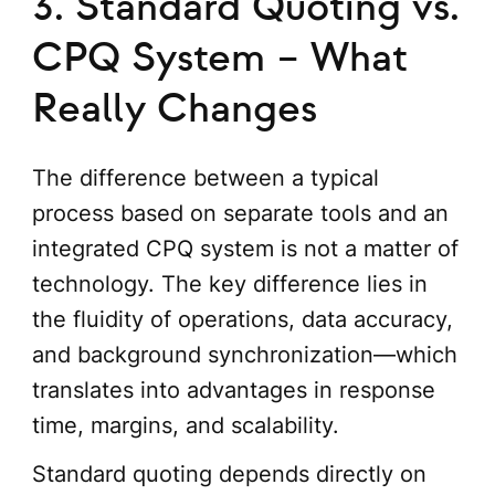
3. Standard Quoting vs.
CPQ System – What
Really Changes
The difference between a typical
process based on separate tools and an
integrated CPQ system is not a matter of
technology. The key difference lies in
the fluidity of operations, data accuracy,
and background synchronization—which
translates into advantages in response
time, margins, and scalability.
Standard quoting depends directly on