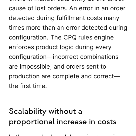
cause of lost orders. An error in an order
detected during fulfillment costs many
times more than an error detected during
configuration. The CPQ rules engine
enforces product logic during every
configuration—incorrect combinations
are impossible, and orders sent to
production are complete and correct—
the first time.
Scalability without a
proportional increase in costs