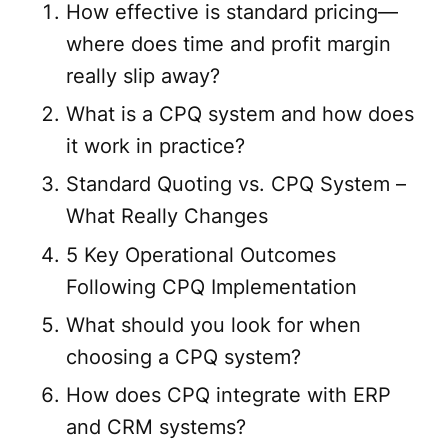
How effective is standard pricing—
where does time and profit margin
really slip away?
What is a CPQ system and how does
it work in practice?
Standard Quoting vs. CPQ System –
What Really Changes
5 Key Operational Outcomes
Following CPQ Implementation
What should you look for when
choosing a CPQ system?
How does CPQ integrate with ERP
and CRM systems?