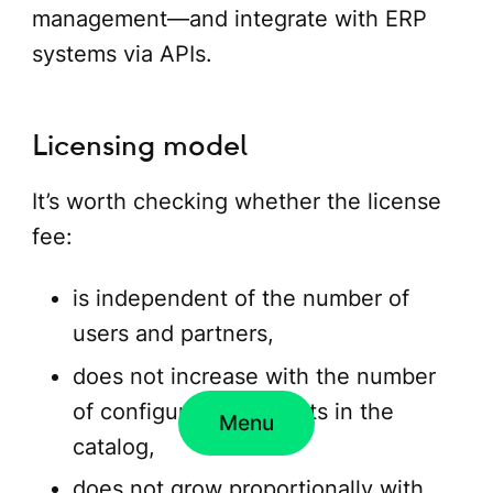
management—and integrate with ERP
systems via APIs.
Licensing model
It’s worth checking whether the license
fee:
is independent of the number of
users and partners,
does not increase with the number
of configurable products in the
Menu
catalog,
does not grow proportionally with