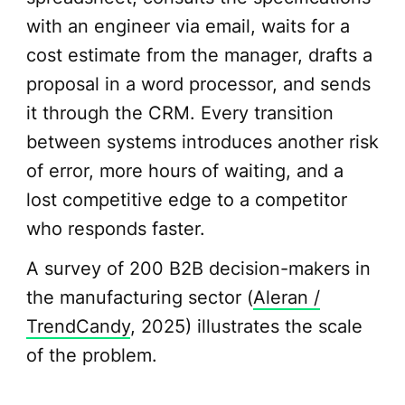
with an engineer via email, waits for a
cost estimate from the manager, drafts a
proposal in a word processor, and sends
it through the CRM. Every transition
between systems introduces another risk
of error, more hours of waiting, and a
lost competitive edge to a competitor
who responds faster.
A survey of 200 B2B decision-makers in
the manufacturing sector (
Aleran /
TrendCandy
, 2025) illustrates the scale
of the problem.