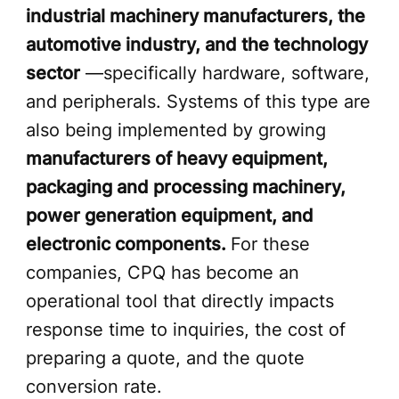
industrial machinery manufacturers, the
automotive industry, and the technology
sector
—specifically hardware, software,
and peripherals. Systems of this type are
also being implemented by growing
manufacturers of heavy equipment,
packaging and processing machinery,
power generation equipment, and
electronic components.
For these
companies, CPQ has become an
operational tool that directly impacts
response time to inquiries, the cost of
preparing a quote, and the quote
conversion rate.