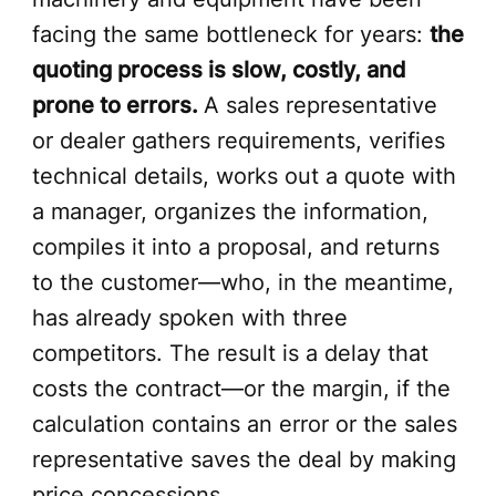
facing the same bottleneck for years:
the
quoting process is slow, costly, and
prone to errors.
A sales representative
or dealer gathers requirements, verifies
technical details, works out a quote with
a manager, organizes the information,
compiles it into a proposal, and returns
to the customer—who, in the meantime,
has already spoken with three
competitors. The result is a delay that
costs the contract—or the margin, if the
calculation contains an error or the sales
representative saves the deal by making
price concessions.