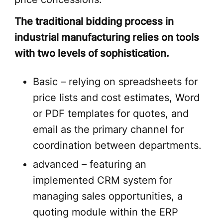
The traditional bidding process in
industrial manufacturing relies on tools
with two levels of sophistication.
Basic – relying on spreadsheets for
price lists and cost estimates, Word
or PDF templates for quotes, and
email as the primary channel for
coordination between departments.
advanced – featuring an
implemented CRM system for
managing sales opportunities, a
quoting module within the ERP