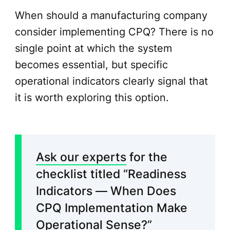
When should a manufacturing company
consider implementing CPQ? There is no
single point at which the system
becomes essential, but specific
operational indicators clearly signal that
it is worth exploring this option.
Ask our experts
for the
checklist titled “Readiness
Indicators — When Does
CPQ Implementation Make
Operational Sense?”