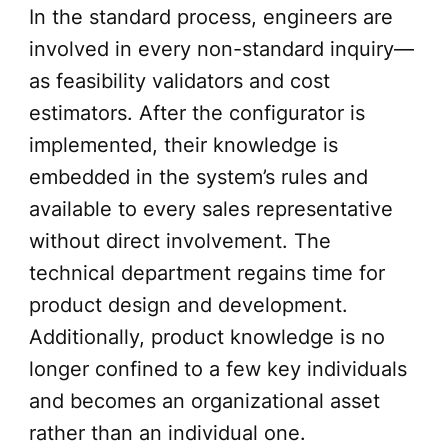
In the standard process, engineers are
involved in every non-standard inquiry—
as feasibility validators and cost
estimators. After the configurator is
implemented, their knowledge is
embedded in the system’s rules and
available to every sales representative
without direct involvement. The
technical department regains time for
product design and development.
Additionally, product knowledge is no
longer confined to a few key individuals
and becomes an organizational asset
rather than an individual one.