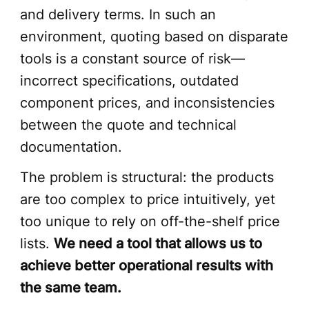
and delivery terms. In such an
environment, quoting based on disparate
tools is a constant source of risk—
incorrect specifications, outdated
component prices, and inconsistencies
between the quote and technical
documentation.
The problem is structural: the products
are too complex to price intuitively, yet
too unique to rely on off-the-shelf price
lists.
We need a tool that allows us to
achieve better operational results with
the same team.