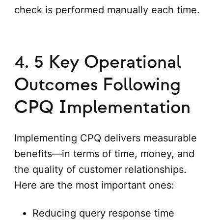
check is performed manually each time.
4. 5 Key Operational
Outcomes Following
CPQ Implementation
Implementing CPQ delivers measurable
benefits—in terms of time, money, and
the quality of customer relationships.
Here are the most important ones:
Reducing query response time