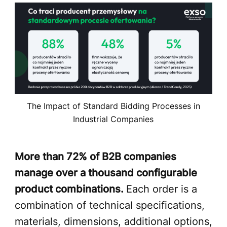
The Impact of Standard Bidding Processes in
Industrial Companies
More than 72% of B2B companies
manage over a thousand configurable
product combinations.
Each order is a
combination of technical specifications,
materials, dimensions, additional options,