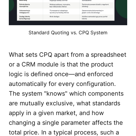
Standard Quoting vs. CPQ System
What sets CPQ apart from a spreadsheet
or a CRM module is that the product
logic is defined once—and enforced
automatically for every configuration.
The system "knows" which components
are mutually exclusive, what standards
apply in a given market, and how
changing a single parameter affects the
total price. In a typical process, such a