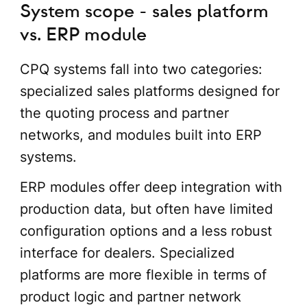
System scope - sales platform
vs. ERP module
CPQ systems fall into two categories:
specialized sales platforms designed for
the quoting process and partner
networks, and modules built into ERP
systems.
ERP modules offer deep integration with
production data, but often have limited
configuration options and a less robust
interface for dealers. Specialized
platforms are more flexible in terms of
product logic and partner network