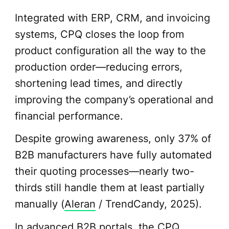
Integrated with ERP, CRM, and invoicing
systems, CPQ closes the loop from
product configuration all the way to the
production order—reducing errors,
shortening lead times, and directly
improving the company’s operational and
financial performance.
Despite growing awareness, only 37% of
B2B manufacturers have fully automated
their quoting processes—nearly two-
thirds still handle them at least partially
manually (
Aleran
/ TrendCandy, 2025).
In advanced B2B portals, the CPQ