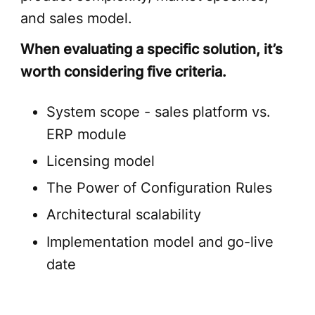
and sales model.
When evaluating a specific solution, it’s
worth considering five criteria.
System scope - sales platform vs.
ERP module
Licensing model
The Power of Configuration Rules
Architectural scalability
Implementation model and go-live
date