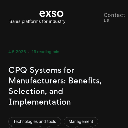
Contact
us
Sales platforms for industry
4.5.2026
19
reading min
CPQ Systems for
Manufacturers: Benefits,
Selection, and
Implementation
Technologies and tools
Management