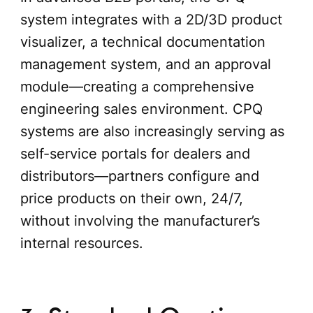
system integrates with a 2D/3D product
visualizer, a technical documentation
management system, and an approval
module—creating a comprehensive
engineering sales environment. CPQ
systems are also increasingly serving as
self-service portals for dealers and
distributors—partners configure and
price products on their own, 24/7,
without involving the manufacturer’s
internal resources.