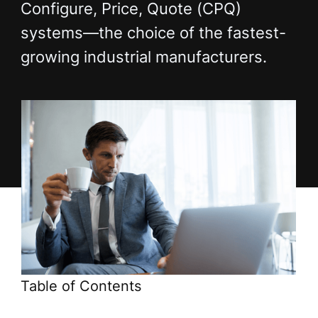
Configure, Price, Quote (CPQ)
systems—the choice of the fastest-
growing industrial manufacturers.
Table of Contents