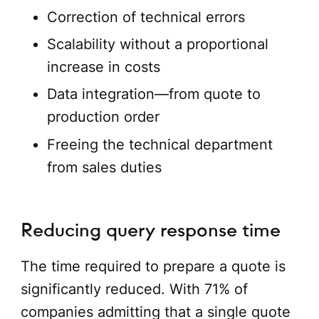
Correction of technical errors
Scalability without a proportional
increase in costs
Data integration—from quote to
production order
Freeing the technical department
from sales duties
Reducing query response time
The time required to prepare a quote is
significantly reduced. With 71% of
companies admitting that a single quote