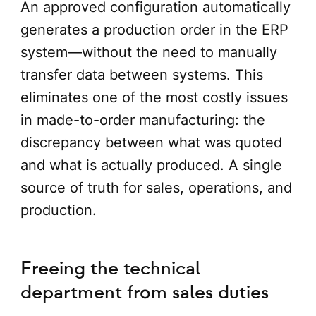
An approved configuration automatically
generates a production order in the ERP
system—without the need to manually
transfer data between systems. This
eliminates one of the most costly issues
in made-to-order manufacturing: the
discrepancy between what was quoted
and what is actually produced. A single
source of truth for sales, operations, and
production.
Freeing the technical
department from sales duties