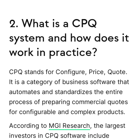
2. What is a CPQ
system and how does it
work in practice?
CPQ stands for Configure, Price, Quote.
It is a category of business software that
automates and standardizes the entire
process of preparing commercial quotes
for configurable and complex products.
According to
MGI Research
, the largest
investors in CPQ software include