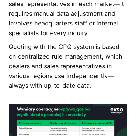
sales representatives in each market—it
requires manual data adjustment and
involves headquarters staff or internal
specialists for every inquiry.
Quoting with the CPQ system is based
on centralized rule management, which
dealers and sales representatives in
various regions use independently—
always with up-to-date data.