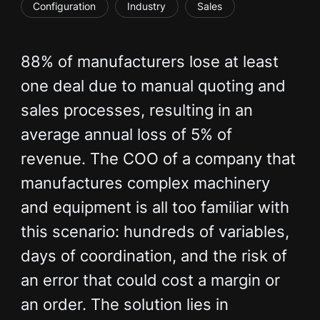
Configuration
Industry
Sales
88% of manufacturers lose at least
one deal due to manual quoting and
sales processes, resulting in an
average annual loss of 5% of
revenue. The COO of a company that
manufactures complex machinery
and equipment is all too familiar with
this scenario: hundreds of variables,
days of coordination, and the risk of
an error that could cost a margin or
an order. The solution lies in