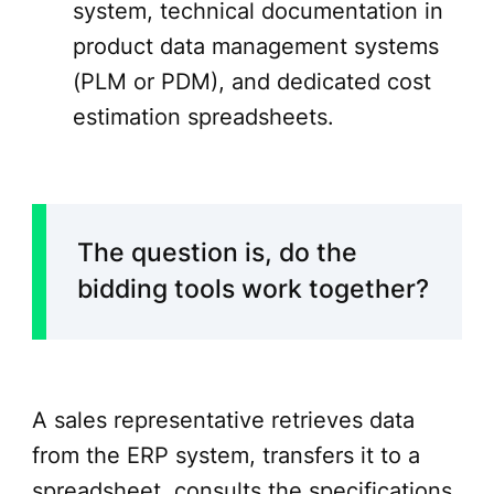
system, technical documentation in
product data management systems
(PLM or PDM), and dedicated cost
estimation spreadsheets.
The question is, do the
bidding tools work together?
A sales representative retrieves data
from the ERP system, transfers it to a
spreadsheet, consults the specifications