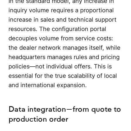
In the standard model, any increase in
inquiry volume requires a proportional
increase in sales and technical support
resources. The configuration portal
decouples volume from service costs:
the dealer network manages itself, while
headquarters manages rules and pricing
policies—not individual offers. This is
essential for the true scalability of local
and international expansion.
Data integration—from quote to
production order