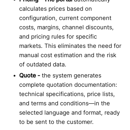
calculates prices based on
configuration, current component
costs, margins, channel discounts,
and pricing rules for specific
markets. This eliminates the need for
manual cost estimation and the risk
of outdated data.
Quote -
the system generates
complete quotation documentation:
technical specifications, price lists,
and terms and conditions—in the
selected language and format, ready
to be sent to the customer.