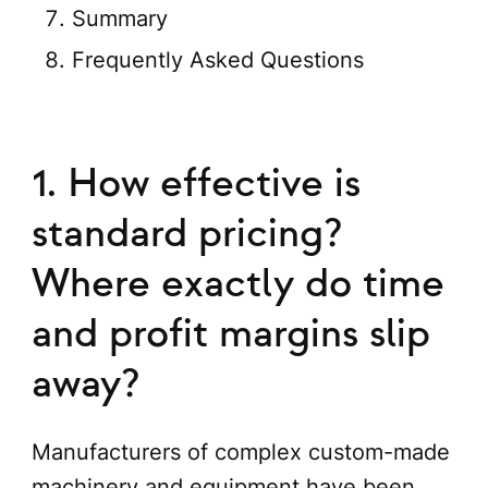
Summary
Frequently Asked Questions
1. How effective is
standard pricing?
Where exactly do time
and profit margins slip
away?
Manufacturers of complex custom-made
machinery and equipment have been