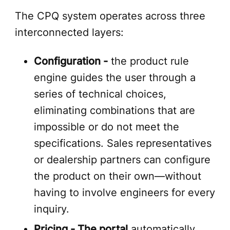
The CPQ system operates across three
interconnected layers:
Configuration -
the product rule
engine guides the user through a
series of technical choices,
eliminating combinations that are
impossible or do not meet the
specifications. Sales representatives
or dealership partners can configure
the product on their own—without
having to involve engineers for every
inquiry.
Pricing - The portal
automatically